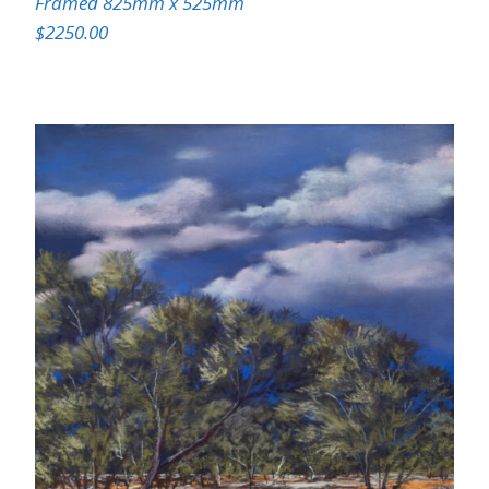
Framed 825mm x 525mm
$2250.00