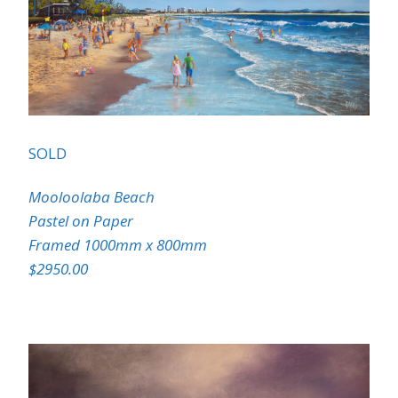
SOLD
Mooloolaba Beach
Pastel on Paper
Framed 1000mm x 800mm
$2950.00