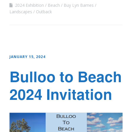
2024 Exhibition
Beach
Buy Lyn Barnes
Landscapes
Outback
JANUARY 15, 2024
Bulloo to Beach
2024 Invitation