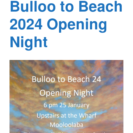
Bulloo to Beach
2024 Opening
Night