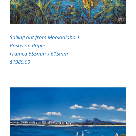
Sailing out from Mooloolaba 1
Pastel on Paper
Framed 655mm x 615mm
$1980.00