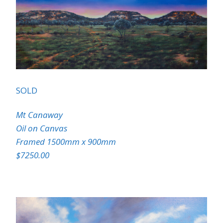
SOLD
Mt Canaway
Oil on Canvas
Framed 1500mm x 900mm
$7250.00