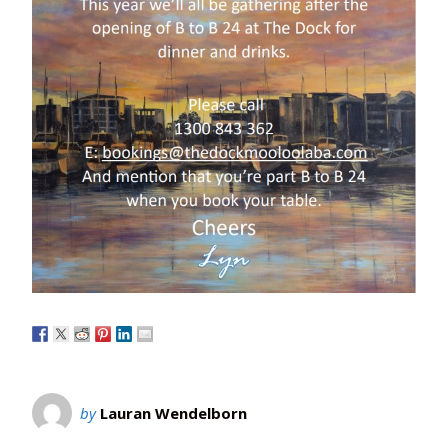
by
Lauran Wendelborn