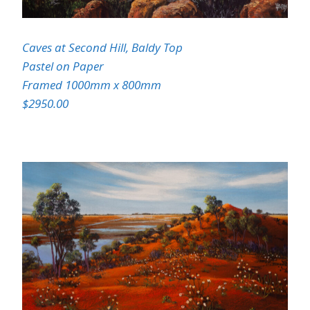
Caves at Second Hill, Baldy Top
Pastel on Paper
Framed 1000mm x 800mm
$2950.00