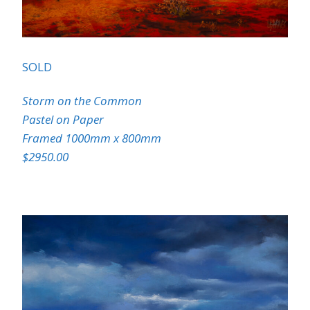
SOLD
Storm on the Common
Pastel on Paper
Framed 1000mm x 800mm
$2950.00