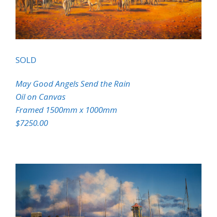
SOLD
May Good Angels Send the Rain
Oil on Canvas
Framed 1500mm x 1000mm
$7250.00