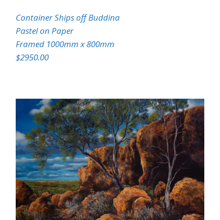
Container Ships off Buddina
Pastel on Paper
Framed 1000mm x 800mm
$2950.00