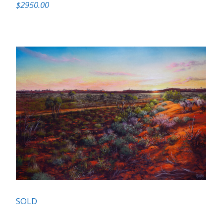
$2950.00
SOLD