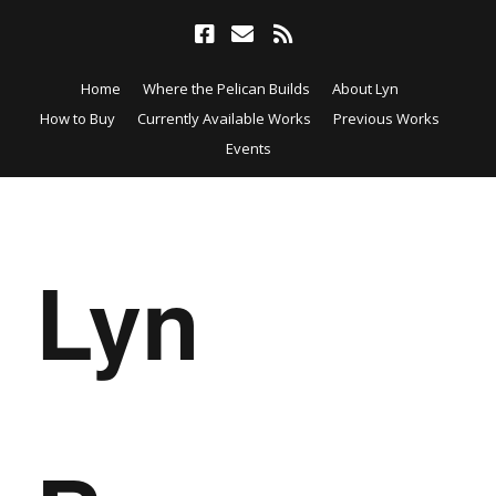
Home
Where the Pelican Builds
About Lyn
How to Buy
Currently Available Works
Previous Works
Events
Lyn