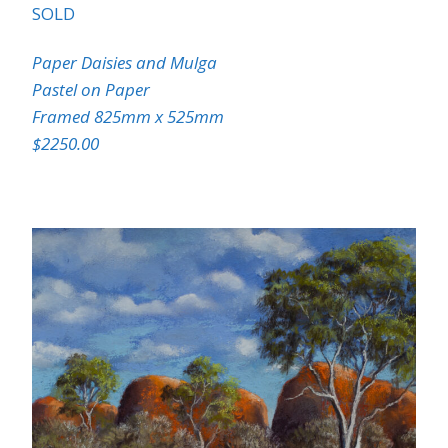
SOLD
Paper Daisies and Mulga
Pastel on Paper
Framed 825mm x 525mm
$2250.00