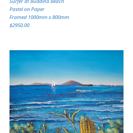
Surfer at Buddina Beach
Pastel on Paper
Framed 1000mm x 800mm
$2950.00