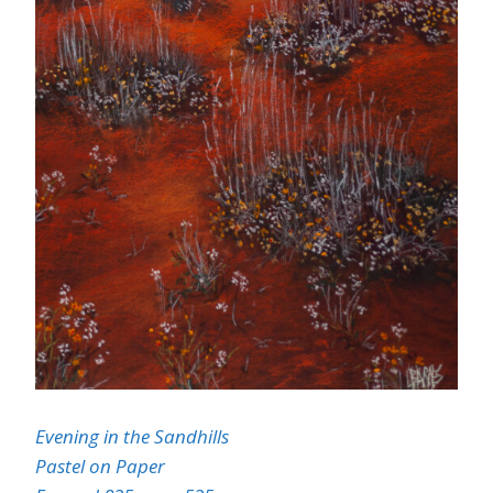
Evening in the Sandhills
Pastel on Paper