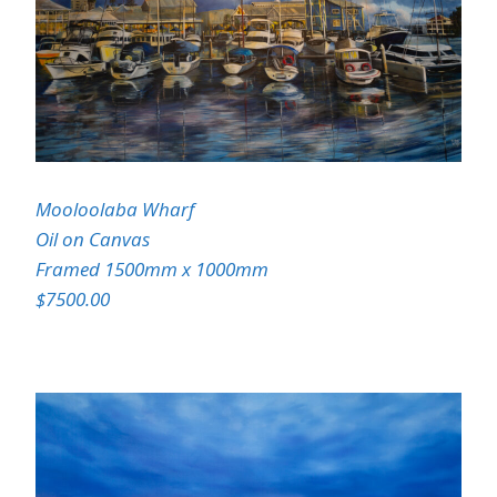
Mooloolaba Wharf
Oil on Canvas
Framed 1500mm x 1000mm
$7500.00