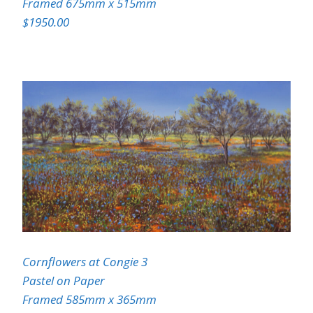
Framed 675mm x 515mm
$1950.00
Cornflowers at Congie 3
Pastel on Paper
Framed 585mm x 365mm