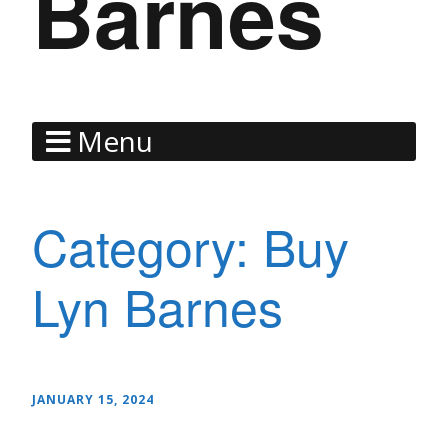
Barnes
Menu
Category:
Buy
Lyn Barnes
JANUARY 15, 2024