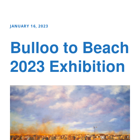
JANUARY 16, 2023
Bulloo to Beach
2023 Exhibition