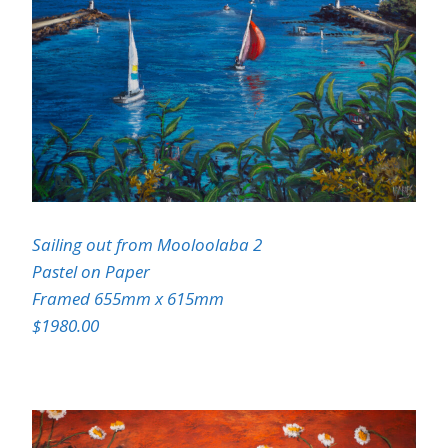
Sailing out from Mooloolaba 2
Pastel on Paper
Framed 655mm x 615mm
$1980.00