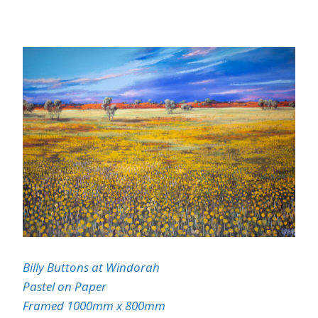
Billy Buttons at
Windorah
Pastel on Paper
Framed 1000mm x 800mm