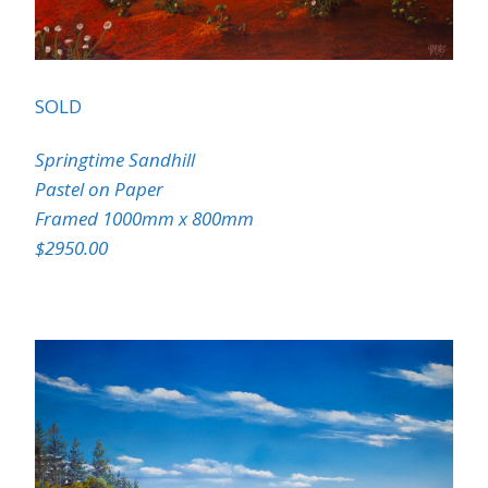
SOLD
Springtime Sandhill
Pastel on Paper
Framed 1000mm x 800mm
$2950.00