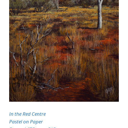
In the Red Centre
Pastel on Paper