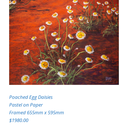
Poached Egg Daisies
Pastel on Paper
Framed 655mm x 595mm
$1980.00