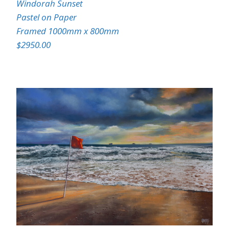
Windorah Sunset
Pastel on Paper
Framed 1000mm x 800mm
$2950.00