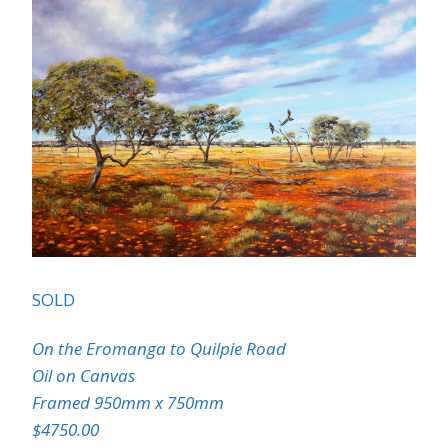
SOLD
On the Eromanga to Quilpie Road
Oil on Canvas
Framed 950mm x 750mm
$4750.00