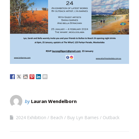
by
Lauran Wendelborn
2024 Exhibition
Beach
Buy Lyn Barnes
Outback