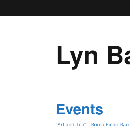
Lyn B
Events
“Art and Tea” – Roma Picnic Rac