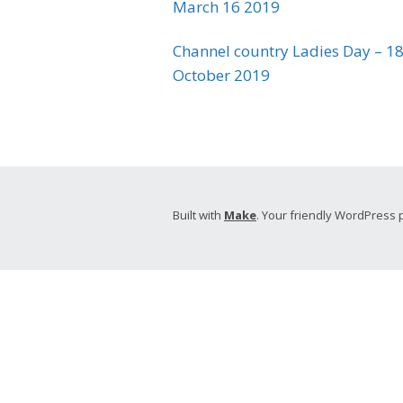
March 16 2019
Channel country Ladies Day – 18
October 2019
Built with
Make
. Your friendly WordPress 