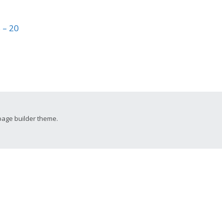
 – 20
page builder theme.