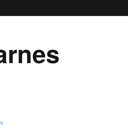
arnes
es